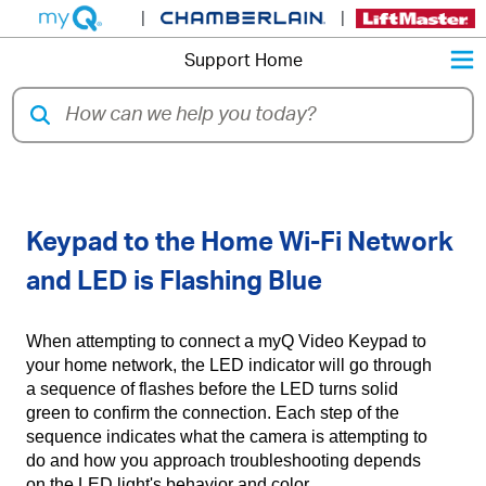
|
|
M
Support Home
Unable to Connect myQ Video
Keypad to the Home Wi-Fi Network
and LED is Flashing Blue
When attempting to connect a myQ Video Keypad to
your home network, the LED indicator will go through
a sequence of flashes before the LED turns solid
green to confirm the connection. Each step of the
sequence indicates what the camera is attempting to
do and how you approach troubleshooting depends
on the LED light's behavior and color.