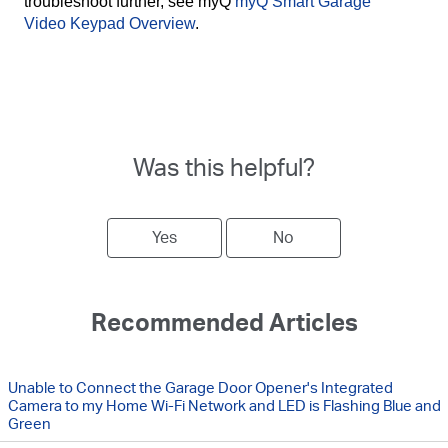
troubleshoot further, see myQ
myQ Smart Garage
Video Keypad Overview
.
Was this helpful?
Yes
No
Recommended Articles
Unable to Connect the Garage Door Opener's Integrated
Camera to my Home Wi-Fi Network and LED is Flashing Blue and
Green