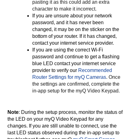
pasting it as this could add an extra
character to make it incorrect.
If you are unsure about your network
password, and it has never been
changed, it may be on the sticker on the
bottom of your router. If it has changed,
contact your internet service provider.
If you are using the correct Wi-Fi
password and continue to get a flashing
blue LED contact your internet service
provider to verify our
Recommended
Router Settings for myQ Cameras
. Once
the settings are confirmed, complete the
in-app setup for the myQ Video Keypad.
Note
:
During the setup process, monitor the status of
the LED on your myQ Video Keypad for any
changes. If you are still unable to connect, use the
last LED status observed during the in-app setup to