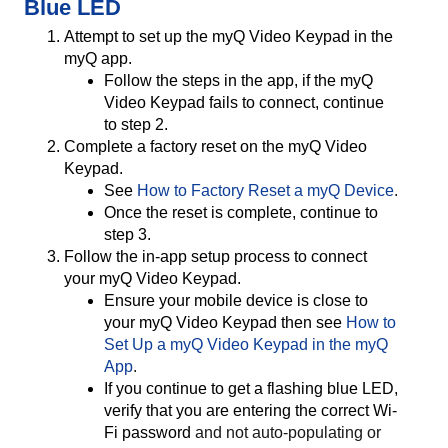
Blue LED
Attempt to set up the myQ Video Keypad in the
myQ app.
Follow the steps in the app, if the myQ
Video Keypad fails to connect, continue
to step 2.
Complete a factory reset on the myQ Video
Keypad.
See
How to Factory Reset a myQ Device
.
Once the reset is complete, continue to
step 3.
Follow the in-app setup process to connect
your myQ Video Keypad.
Ensure your mobile device is close to
your myQ Video Keypad then see
How to
Set Up a myQ Video Keypad in the myQ
App
.
If you continue to get a flashing blue LED,
verify that you are entering the correct Wi-
Fi password
and not auto-populating or