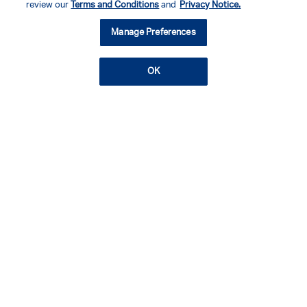
review our
Terms and Conditions
and
Privacy Notice.
Manage Preferences
OK