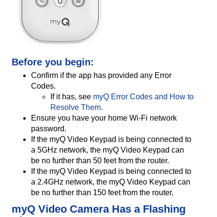
Before you begin:
Confirm if the app has provided any Error
Codes.
If it has, see
myQ Error Codes and How to
Resolve Them
.
Ensure you have your home Wi-Fi network
password.
If the myQ Video Keypad is being connected to
a 5GHz network, the myQ Video Keypad can
be no further than 50 feet from the router.
If the myQ Video Keypad is being connected to
a 2.4GHz network, the myQ Video Keypad can
be no further than 150 feet from the router.
myQ Video Camera Has a Flashing