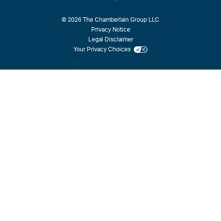
© 2026 The Chamberlain Group LLC
Privacy Notice
Legal Disclaimer
Your Privacy Choices