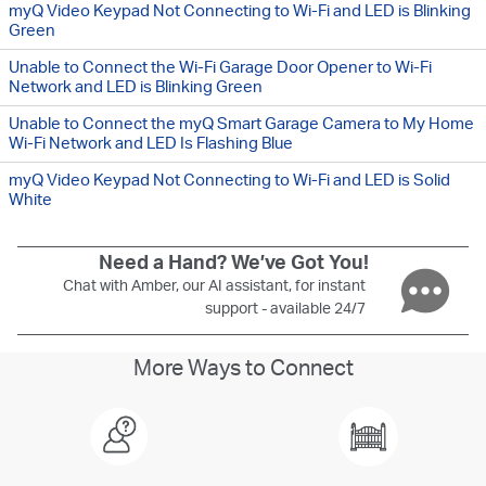
myQ Video Keypad Not Connecting to Wi-Fi and LED is Blinking
Green
Unable to Connect the Wi-Fi Garage Door Opener to Wi-Fi
Network and LED is Blinking Green
Unable to Connect the myQ Smart Garage Camera to My Home
Wi-Fi Network and LED Is Flashing Blue
myQ Video Keypad Not Connecting to Wi-Fi and LED is Solid
White
Need a Hand? We’ve Got You!
Chat with Amber, our AI assistant, for instant
support - available 24/7
More Ways to Connect