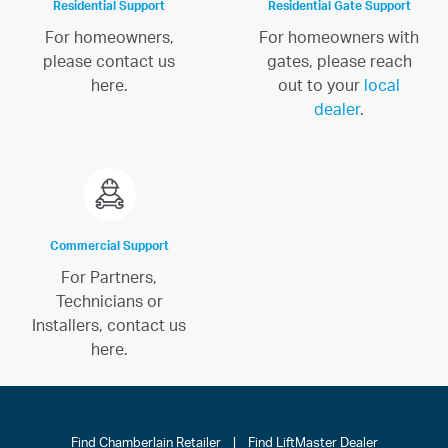
Residential Support
Residential Gate Support
For homeowners,
For homeowners with
please contact us
gates, please reach
here.
out to your
local
dealer
.
Commercial Support
For Partners,
Technicians or
Installers, contact us
here.
Find Chamberlain Retailer
|
Find LiftMaster Dealer