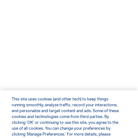
This site uses cookies (and other tech) to keep things
running smoothly, analyze traffic, record your interactions,
and personalize and target content and ads. Some of these
cookies and technologies come from third parties. By
clicking ‘OK’ or continuing to use this site, you agree to the
use of all cookies. You can change your preferences by
clicking 'Manage Preferences.' For more details, please