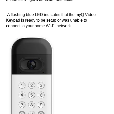
A flashing blue LED indicates that the myQ Video
Keypad is ready to be setup or was unable to
connect to your home Wi-Fi network.