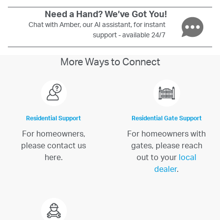
Need a Hand? We’ve Got You!
Chat with Amber, our AI assistant, for instant
support - available 24/7
More Ways to Connect
Residential Support
Residential Gate Support
For homeowners,
For homeowners with
please contact us
gates, please reach
here.
out to your
local
dealer
.