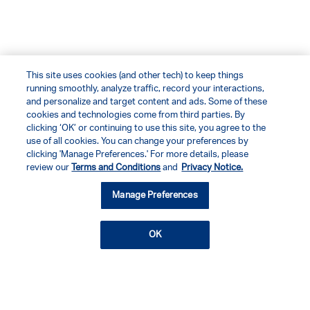
This site uses cookies (and other tech) to keep things
running smoothly, analyze traffic, record your interactions,
and personalize and target content and ads. Some of these
cookies and technologies come from third parties. By
clicking ‘OK’ or continuing to use this site, you agree to the
use of all cookies. You can change your preferences by
clicking 'Manage Preferences.' For more details, please
review our
Terms and Conditions
and
Privacy Notice.
Manage Preferences
OK