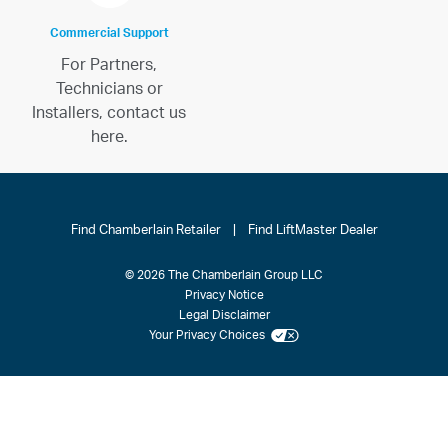
Commercial Support
For Partners,
Technicians or
Installers, contact us
here.
Find Chamberlain Retailer
|
Find LiftMaster Dealer
© 2026 The Chamberlain Group LLC
Privacy Notice
Legal Disclaimer
Your Privacy Choices