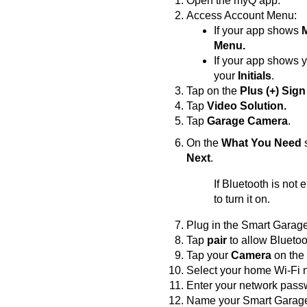
Open the myQ app.
Access Account Menu:
If your app shows
Menu.
If your app shows 
your
Initials
.
Tap on the
Plus (+) Sign
Tap
Video Solution.
Tap
Garage Camera
.
On the
What You Need
s
Next
.
If Bluetooth is not
to turn it on.
Plug in the Smart Gara
Tap
pair
to allow Bluetoo
Tap your
Camera
on the
Select your home Wi-Fi ne
Enter your network pass
Name your Smart Garage 