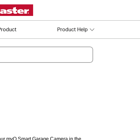
Product
Product Help
your myQ Smart Garage Camera in the