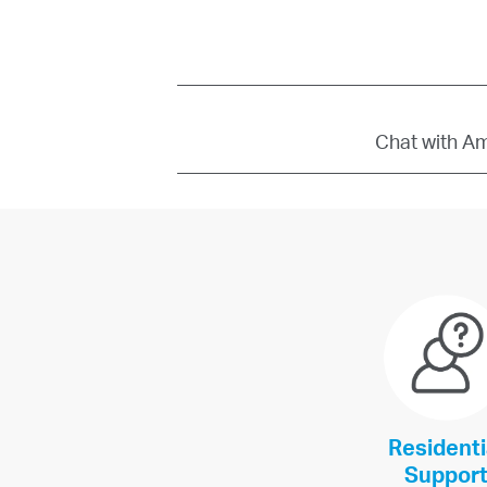
Chat with Amb
Residenti
Suppor