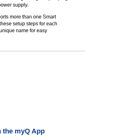
power supply.
orts more than one Smart
hese setup steps for each
unique name for easy
n the myQ App