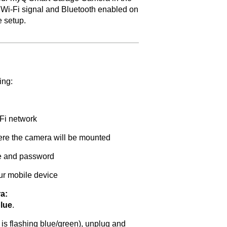
 Wi-Fi signal and Bluetooth enabled on
e setup.
ing:
Fi network
ere the camera will be mounted
e and password
ur mobile device
a:
blue
.
(or is flashing blue/green), unplug and