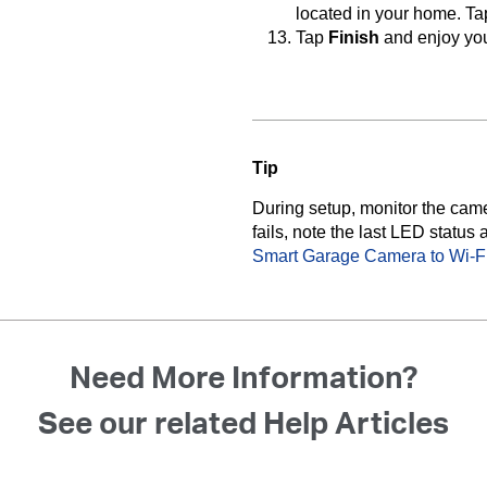
located in your home. T
Tap
Finish
and enjoy yo
Tip
During setup, monitor the cam
fails, note the last LED status 
Smart Garage Camera to Wi-F
Need More Information?
See our related Help Articles