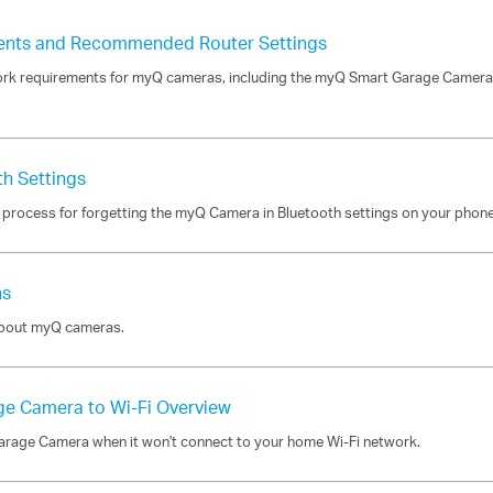
ents and Recommended Router Settings
rk requirements for myQ cameras, including the myQ Smart Garage Camera 
th Settings
t process for forgetting the myQ Camera in Bluetooth settings on your phone
ns
 about myQ cameras.
ge Camera to Wi-Fi Overview
 Garage Camera when it won't connect to your home Wi-Fi network.