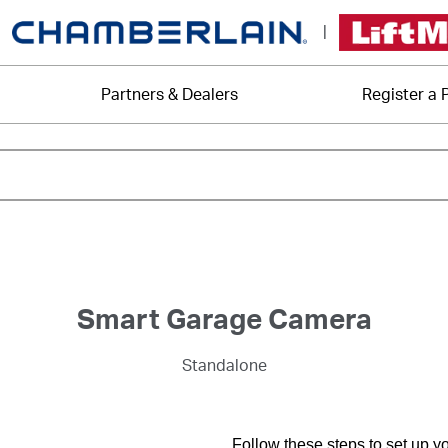
|
Partners & Dealers
Register a 
Smart Garage Camera
Standalone
Follow these steps to set up 