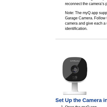
reconnect the camera’s 
Note: The myQ app supp
Garage Camera. Follow t
camera and give each a 
identification.
Set Up the Camera i