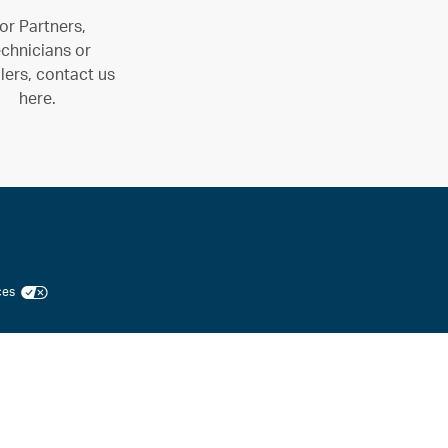
or Partners,
chnicians or
llers, contact us
here.
ices