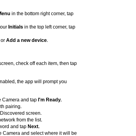
Menu
in the bottom right corner, tap
your
Initials
in the top left corner, tap
or
Add a new device
.
creen, check off each item, then tap
 enabled, the app will prompt you
ge Camera and tap
I'm Ready
.
th pairing.
 Discovered screen.
twork from the list.
word and tap
Next.
Camera and select where it will be