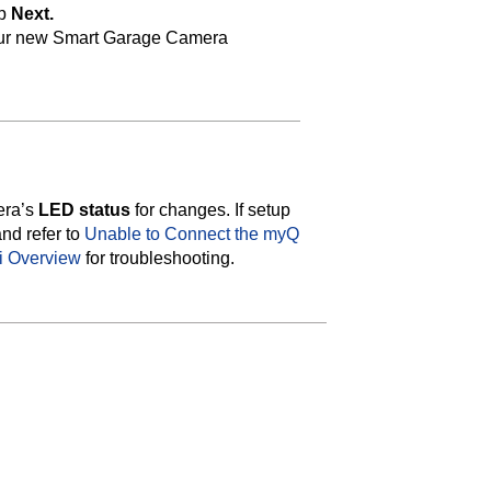
ap
Next.
ur new Smart Garage Camera
era’s
LED status
for changes. If setup
and refer to
Unable to Connect the myQ
i Overview
for troubleshooting.