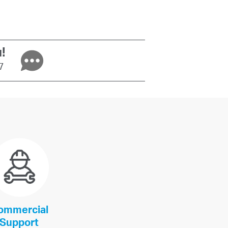
!
/7
ommercial
Support