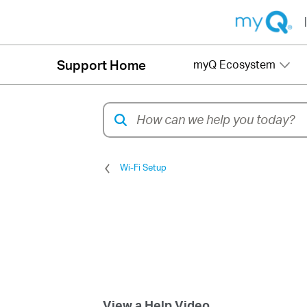
|
Support Home
myQ Ecosystem
Wi-Fi Setup
View a Help Video