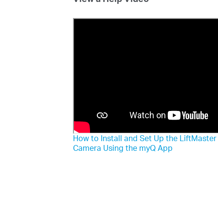
How to Install and Set Up the LiftMaste
Camera Using the myQ App