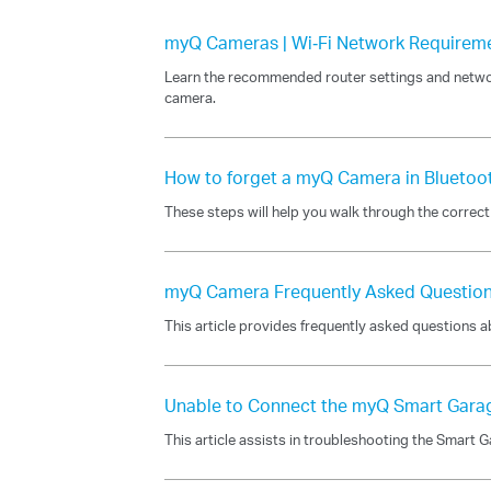
myQ Cameras | Wi‑Fi Network Requirem
Learn the recommended router settings and netwo
camera.
How to forget a myQ Camera in Bluetoo
These steps will help you walk through the correc
myQ Camera Frequently Asked Questio
This article provides frequently asked questions
Unable to Connect the myQ Smart Gara
This article assists in troubleshooting the Smart