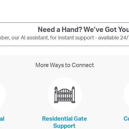
Need a Hand? We’ve Got You
er, our AI assistant, for instant support - available 24
More Ways to Connect
al
Residential Gate
C
t
Support