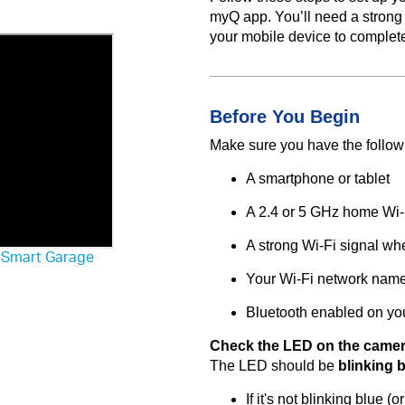
myQ app. You’ll need a strong
your mobile device to complet
Before You Begin
Make sure you have the follow
A smartphone or tablet
A 2.4 or 5 GHz home Wi-
A strong Wi-Fi signal wh
r Smart Garage
Your Wi-Fi network nam
Bluetooth enabled on yo
Check the LED on the camer
The LED should be
blinking 
If it's not blinking blue 