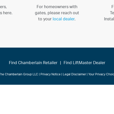
ers,
For homeowners with
F
s here.
gates, please reach out
Te
to your
local dealer
.
Insta
Find Chamberlain Retailer
|
Find LiftMaster Dealer
The Chamberlain Group LLC
|
Privacy Notice
|
Legal Disclaimer
|
Your Privacy Cho