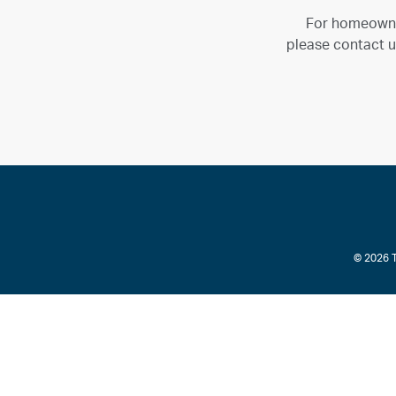
For homeown
please contact u
© 2026 