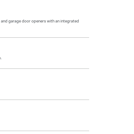
and garage door openers with an integrated
.