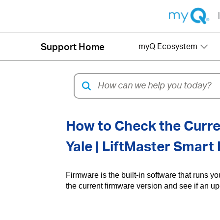
|
Support Home
myQ Ecosystem
How to Check the Curre
Yale | LiftMaster Smart
Firmware is the built-in software that runs y
the current firmware version and see if an u