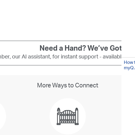
Need a Hand? We’ve Got You
er, our AI assistant, for instant support - available 24
How t
myQ 
More Ways to Connect