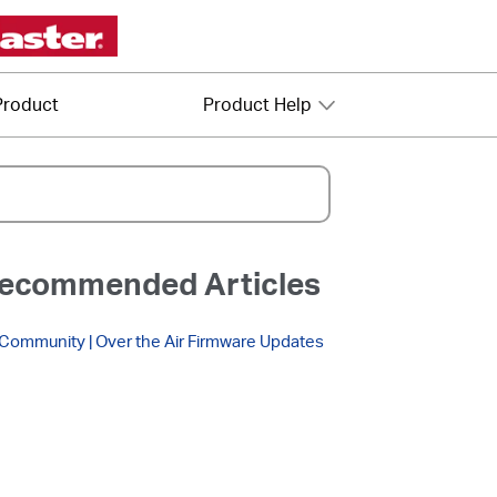
Product
Product Help
ecommended Articles
ommunity | Over the Air Firmware Updates