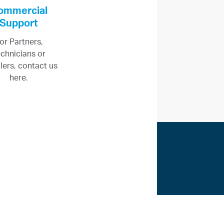
ommercial
Support
or Partners,
chnicians or
llers, contact us
here.
ices