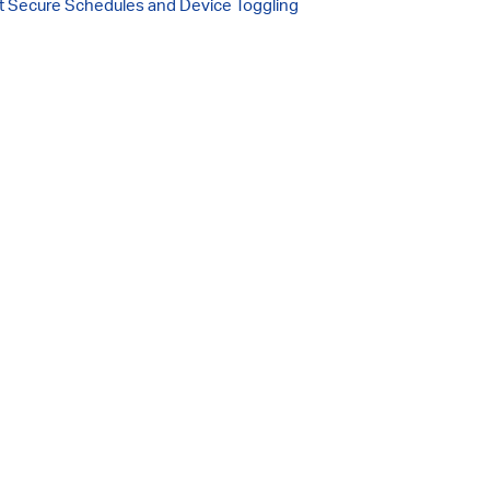
 Secure Schedules and Device Toggling