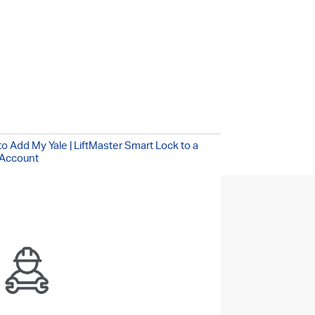
!
/7
o Add My Yale | LiftMaster Smart Lock to a
Account