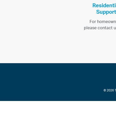
Residenti
Suppor
For homeown
please contact u
© 2026 