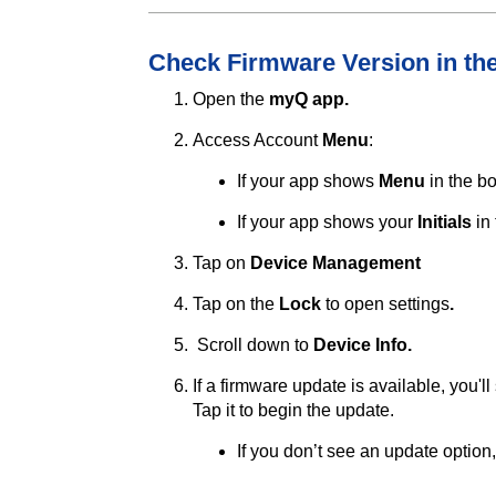
Check Firmware Version in t
Open the
myQ app.
Access Account
Menu
:
If your app shows
Menu
in the b
If your app shows your
Initials
in 
Tap on
Device Management
Tap on the
Lock
to open
settings
.
Scroll down to
Device Info.
If a firmware update is available, you'l
Tap it to begin the update.
If you don’t see an update option,