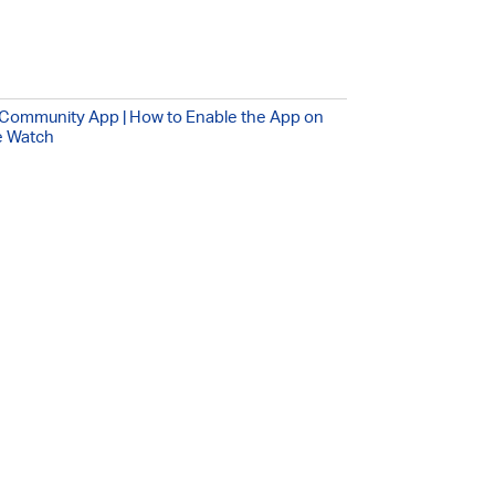
Community App | How to Enable the App on
e Watch