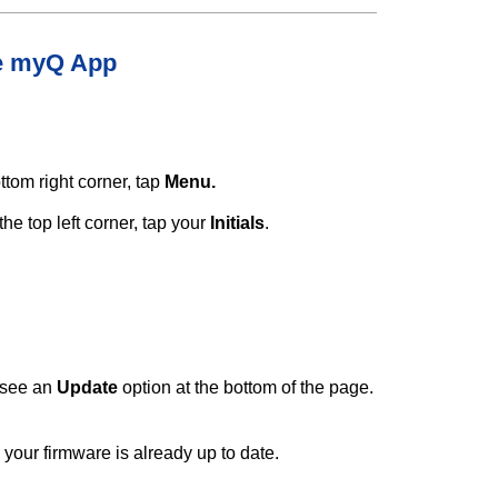
he myQ App
ottom right corner, tap
Menu.
the top left corner, tap your
Initials
.
l see an
Update
option at the bottom of the page.
 your firmware is already up to date.