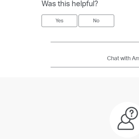
Was this helpful?
Yes
No
Chat with Amb