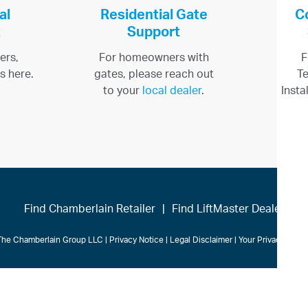
al
Residential Gate
C
t
Support
ers,
For homeowners with
F
s here.
gates, please reach out
Te
to your
local dealer
.
Insta
Find Chamberlain Retailer
|
Find LiftMaster Dealer
The Chamberlain Group LLC
|
Privacy Notice
|
Legal Disclaimer
|
Your Privacy Cho