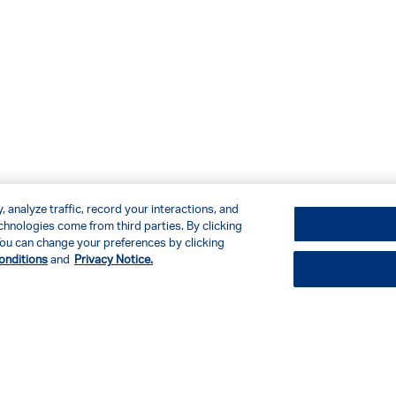
 analyze traffic, record your interactions, and
hnologies come from third parties. By clicking
. You can change your preferences by clicking
onditions
and
Privacy Notice.