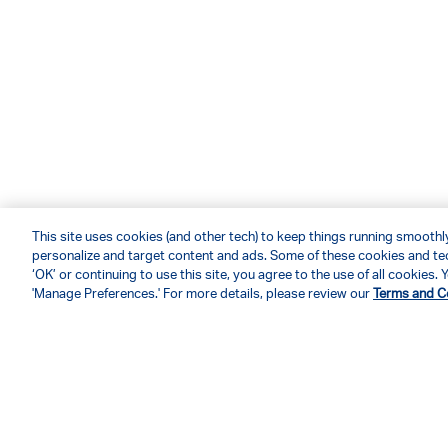
This site uses cookies (and other tech) to keep things running smoothly,
personalize and target content and ads. Some of these cookies and tec
‘OK’ or continuing to use this site, you agree to the use of all cookies
'Manage Preferences.' For more details, please review our
Terms and C