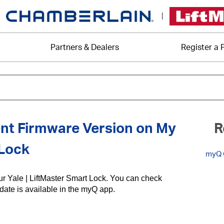
|
Partners & Dealers
Register a 
nt Firmware Version on My
R
 Lock
myQ C
our Yale | LiftMaster Smart Lock. You can check
pdate is available in the myQ app.