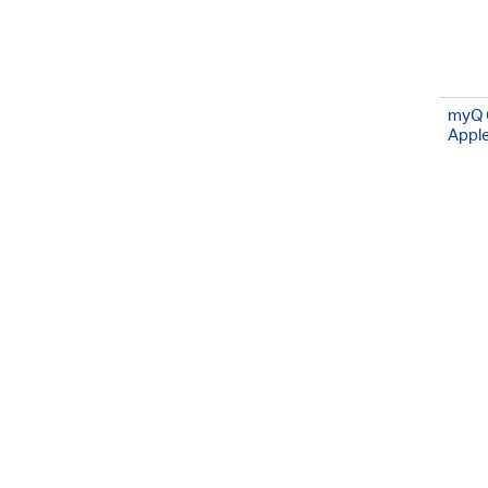
myQ 
Appl