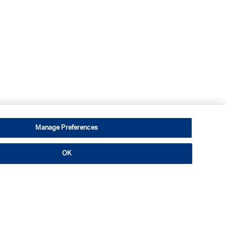
Manage Preferences
OK