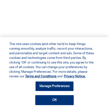
This site uses cookies (and other tech) to keep things
running smoothly, analyze traffic, record your interactions,
and personalize and target content and ads. Some of these
cookies and technologies come from third parties. By
clicking ‘OK’ or continuing to use this site, you agree to the
use of all cookies. You can change your preferences by
clicking 'Manage Preferences.' For more details, please
review our
Terms and Conditions
and
Privacy Notice.
Manage Preferences
OK