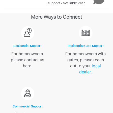
support - available 24/7
More Ways to Connect
Residential Support
Residential Gate Support
For homeowners,
For homeowners with
please contact us
gates, please reach
here.
out to your
local
dealer
.
Commercial Support