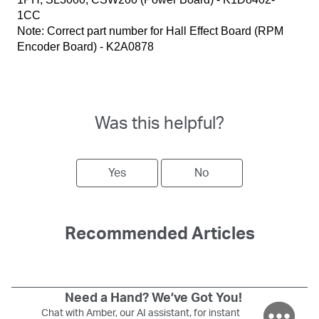
1CC
Note: Correct part number for Hall Effect Board (RPM
Encoder Board) - K2A0878
Was this helpful?
Yes
No
Recommended Articles
Need a Hand? We’ve Got You!
Chat with Amber, our AI assistant, for instant