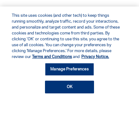
This site uses cookies (and other tech) to keep things
running smoothly, analyze traffic, record your interactions,
and personalize and target content and ads. Some of these
cookies and technologies come from third parties. By
clicking ‘OK’ or continuing to use this site, you agree to the
use of all cookies. You can change your preferences by
clicking 'Manage Preferences.' For more details, please
review our
Terms and Conditions
and
Privacy Notice.
Manage Preferences
OK