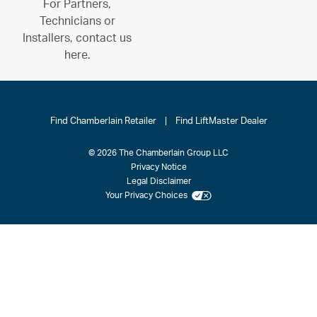
For Partners,
Technicians or
Installers, contact us
here.
Find Chamberlain Retailer
|
Find LiftMaster Dealer
© 2026 The Chamberlain Group LLC
Privacy Notice
Legal Disclaimer
Your Privacy Choices