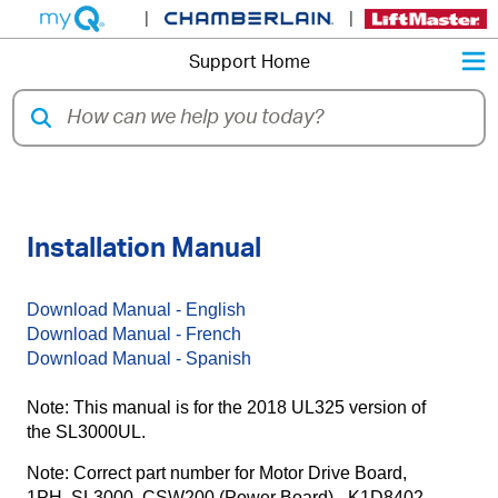
|
|
M
Support Home
LiftMaster® SL3000UL Slide Gate
Installation Manual
Download Manual - English
Download Manual - French
Download Manual - Spanish
Note: This manual is for the 2018 UL325 version of
the SL3000UL.
Note: Correct part number for Motor Drive Board,
1PH, SL3000, CSW200 (Power Board) - K1D8402-