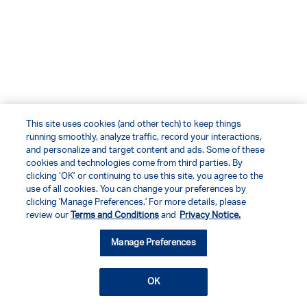
This site uses cookies (and other tech) to keep things
running smoothly, analyze traffic, record your interactions,
and personalize and target content and ads. Some of these
cookies and technologies come from third parties. By
clicking ‘OK’ or continuing to use this site, you agree to the
use of all cookies. You can change your preferences by
clicking 'Manage Preferences.' For more details, please
review our
Terms and Conditions
and
Privacy Notice.
Manage Preferences
OK