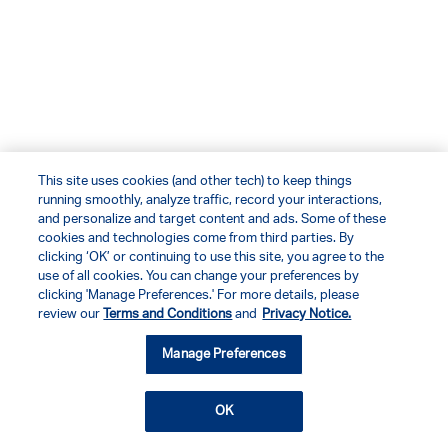
This site uses cookies (and other tech) to keep things
running smoothly, analyze traffic, record your interactions,
and personalize and target content and ads. Some of these
cookies and technologies come from third parties. By
clicking ‘OK’ or continuing to use this site, you agree to the
use of all cookies. You can change your preferences by
clicking 'Manage Preferences.' For more details, please
review our
Terms and Conditions
and
Privacy Notice.
Manage Preferences
OK