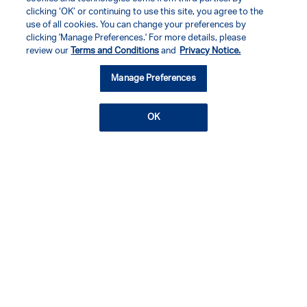
clicking ‘OK’ or continuing to use this site, you agree to the
use of all cookies. You can change your preferences by
clicking 'Manage Preferences.' For more details, please
review our
Terms and Conditions
and
Privacy Notice.
Manage Preferences
OK