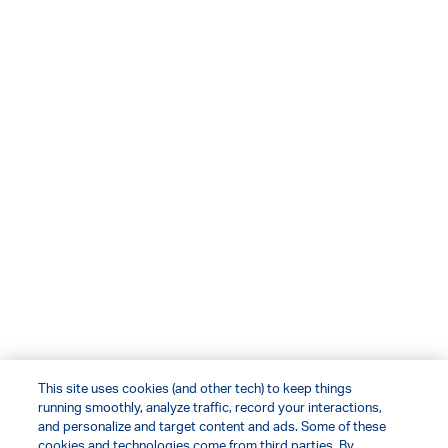
This site uses cookies (and other tech) to keep things
running smoothly, analyze traffic, record your interactions,
and personalize and target content and ads. Some of these
cookies and technologies come from third parties. By