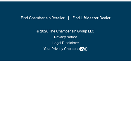
Find Chamberlain Retailer
|
Find LiftMaster Dealer
© 2026 The Chamberlain Group LLC
Privacy Notice
Legal Disclaimer
Your Privacy Choices