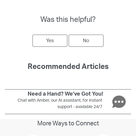
Was this helpful?
Yes
No
Recommended Articles
Need a Hand? We’ve Got You!
Chat with Amber, our AI assistant, for instant
support - available 24/7
More Ways to Connect