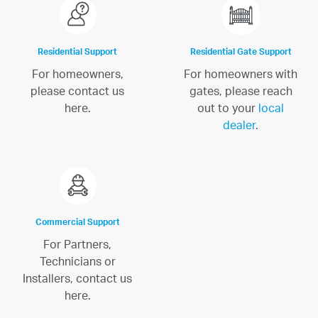
Residential Support
Residential Gate Support
For homeowners,
For homeowners with
please contact us
gates, please reach
here.
out to your
local
dealer
.
Commercial Support
For Partners,
Technicians or
Installers, contact us
here.