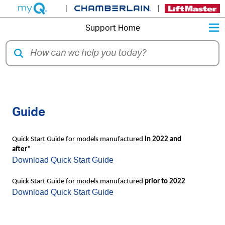
|
|
M
Support Home
LiftMaster 821LMC Quick Start
Guide
Quick Start Guide for models manufactured
in 2022 and
after*
Download Quick Start Guide
Quick Start Guide for models manufactured
prior to 2022
Download Quick Start Guide