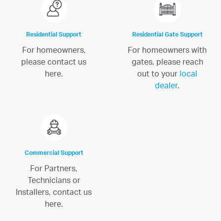
Residential Support
Residential Gate Support
For homeowners,
For homeowners with
please contact us
gates, please reach
here.
out to your
local
dealer
.
Commercial Support
For Partners,
Technicians or
Installers, contact us
here.