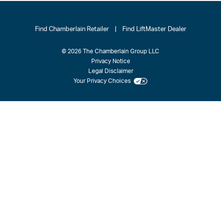
Find Chamberlain Retailer
|
Find LiftMaster Dealer
© 2026 The Chamberlain Group LLC
Privacy Notice
Legal Disclaimer
Your Privacy Choices