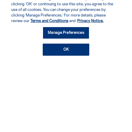
clicking ‘OK’ or continuing to use this site, you agree to the
use of all cookies. You can change your preferences by
clicking 'Manage Preferences.' For more details, please
review our
Terms and Conditions
and
Privacy Notice.
Manage Preferences
OK