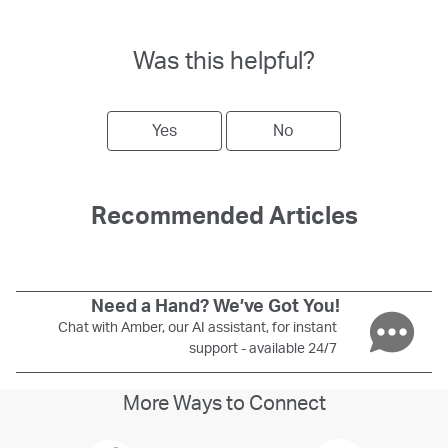
Was this helpful?
Yes
No
Recommended Articles
Need a Hand? We’ve Got You!
Chat with Amber, our AI assistant, for instant
support - available 24/7
More Ways to Connect