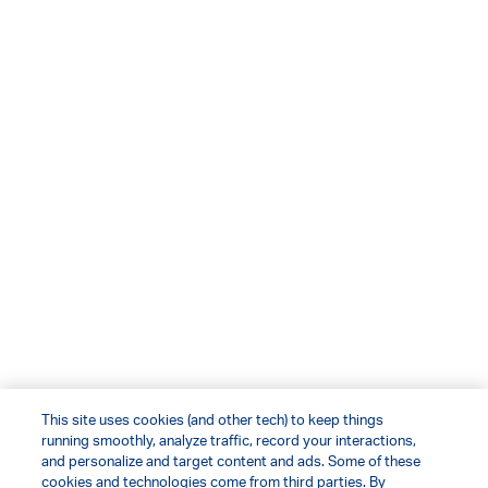
This site uses cookies (and other tech) to keep things
running smoothly, analyze traffic, record your interactions,
and personalize and target content and ads. Some of these
cookies and technologies come from third parties. By