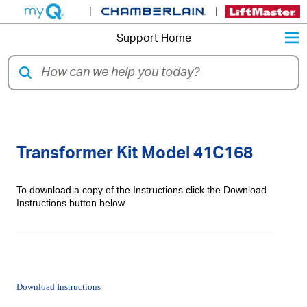
|
|
M
Support Home
Installation Instructions for
Transformer Kit Model 41C168
To download a copy of the Instructions click the Download
Instructions button below.
Download Instructions