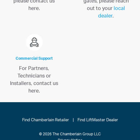
please contact us
gates, please reach
here.
out to your
local
dealer
.
Commercial Support
For Partners,
Technicians or
Installers, contact us
here.
Find Chamberlain Retailer
|
Find LiftMaster Dealer
© 2026 The Chamberlain Group LLC