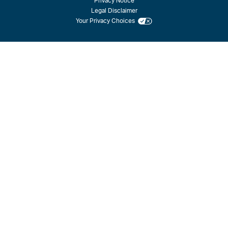
Privacy Notice
Legal Disclaimer
Your Privacy Choices