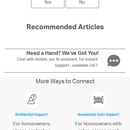
Yes
No
Recommended Articles
Need a Hand? We’ve Got You!
Chat with Amber, our AI assistant, for instant
support - available 24/7
More Ways to Connect
Residential Support
Residential Gate Support
For homeowners,
For homeowners with