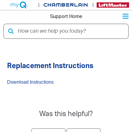
|
|
M
Support Home
41D3058 - Chain Drive Motor
Replacement Instructions
Download Instructions
Was this helpful?