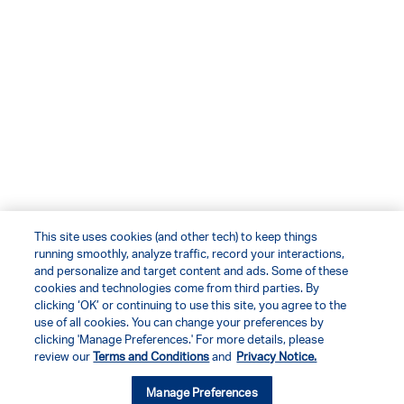
This site uses cookies (and other tech) to keep things
running smoothly, analyze traffic, record your interactions,
and personalize and target content and ads. Some of these
cookies and technologies come from third parties. By
clicking ‘OK’ or continuing to use this site, you agree to the
use of all cookies. You can change your preferences by
clicking 'Manage Preferences.' For more details, please
review our
Terms and Conditions
and
Privacy Notice.
Manage Preferences