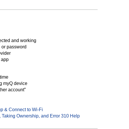
ected and working
 or password
ovider
Q app
 time
ng myQ device
ther account”
p & Connect to Wi-Fi
 Taking Ownership, and Error 310 Help