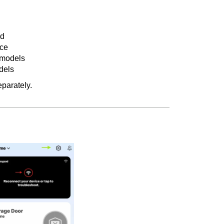
rd
ice
 models
dels
parately.