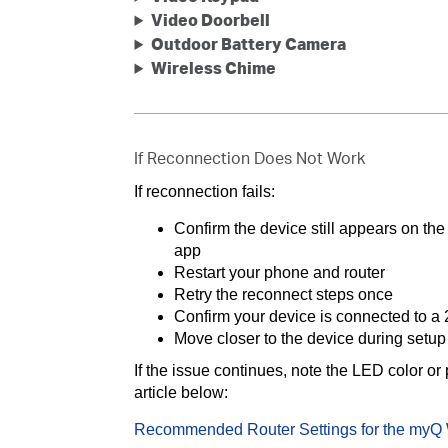
Video Doorbell
Outdoor Battery Camera
Wireless Chime
If Reconnection Does Not Work
If reconnection fails:
Confirm the device still appears on t
app
Restart your phone and router
Retry the reconnect steps once
Confirm your device is connected to a
Move closer to the device during setup
If the issue continues, note the LED color or
article below:
Recommended Router Settings for the myQ 