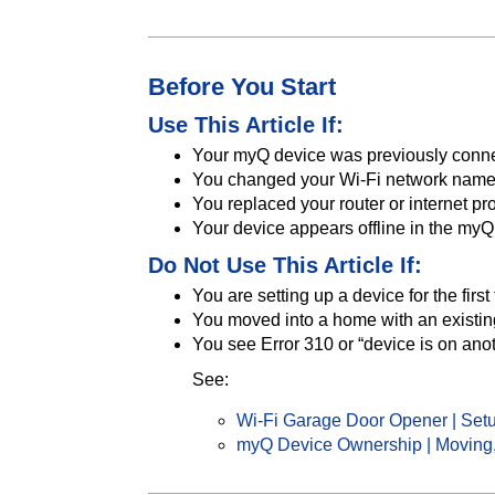
Before You Start
Use This Article If:
Your myQ device was previously conn
You changed your Wi-Fi network name
You replaced your router or internet pr
Your device appears offline in the my
Do Not Use This Article If:
You are setting up a device for the first
You moved into a home with an existi
You see Error 310 or “device is on ano
See:
Wi-Fi Garage Door Opener | Setu
myQ Device Ownership | Moving,