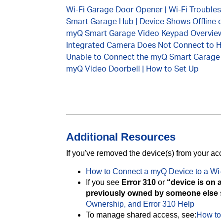
Wi-Fi Garage Door Opener | Wi-Fi Trouble
Smart Garage Hub | Device Shows Offline 
myQ Smart Garage Video Keypad Overvie
Integrated Camera Does Not Connect to 
Unable to Connect the myQ Smart Garage
myQ Video Doorbell | How to Set Up
Additional Resources
If you've removed the device(s) from your a
How to Connect a myQ Device to a Wi
If you see
Error 310
or
“device is on 
previously owned by someone else
Ownership, and Error 310 Help
To manage shared access, see:
How to