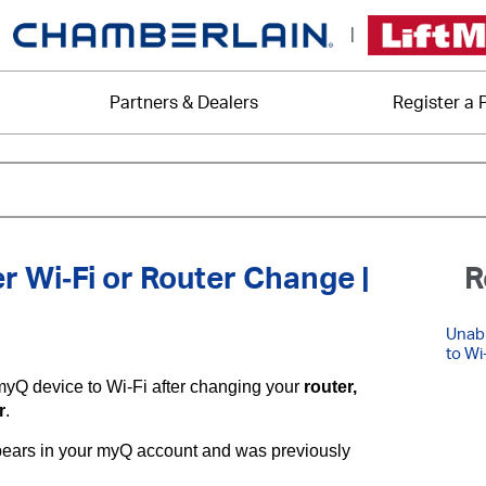
|
Partners & Dealers
Register a 
r Wi‑Fi or Router Change |
R
Unabl
to Wi
myQ device to Wi-Fi after changing your
router,
r
.
appears in your myQ account and was previously