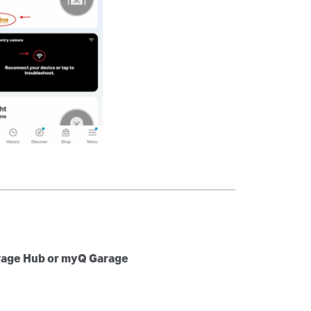
rage Hub or myQ Garage