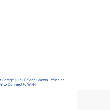
!
/7
 Garage Hub | Device Shows Offline or
e to Connect to Wi-Fi