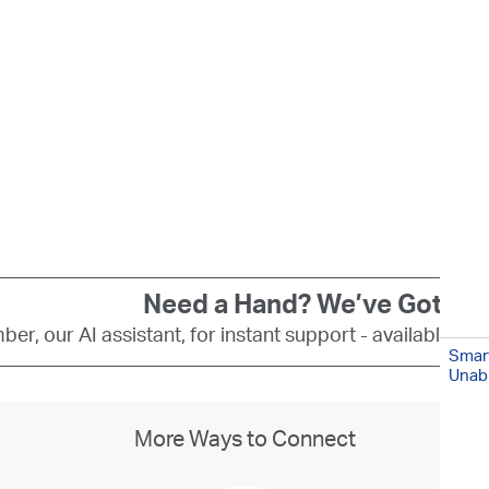
Need a Hand? We’ve Got You
er, our AI assistant, for instant support - available 24
Smart
Unabl
More Ways to Connect