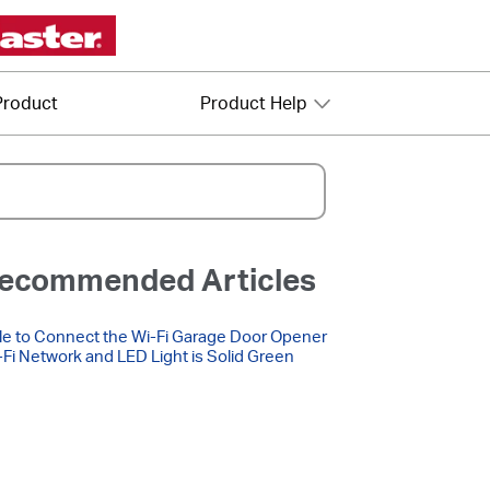
Product
Product Help
ecommended Articles
e to Connect the Wi-Fi Garage Door Opener
-Fi Network and LED Light is Solid Green