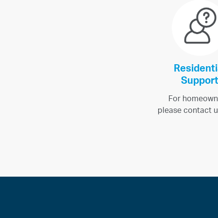
Residenti
Suppor
For homeown
please contact u