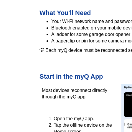
What You'll Need
Your Wi-Fi network name and passwo
Bluetooth enabled on your mobile dev
A ladder for some garage door opener
A paperclip or pin for some camera mo
💡 Each myQ device must be reconnected se
Start in the myQ App
Most devices reconnect directly
through the myQ app.
Open the myQ app.
Tap the offline device on the
Home screen.