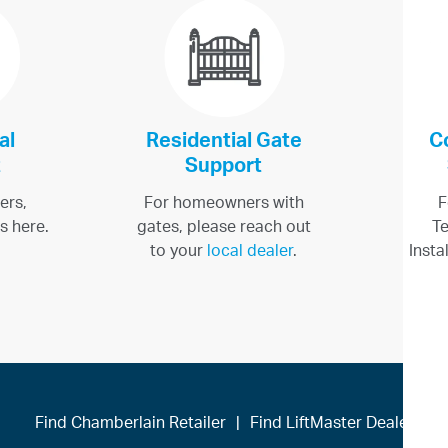
al
Residential Gate
C
t
Support
ers,
For homeowners with
F
s here.
gates, please reach out
Te
to your
local dealer
.
Insta
Find Chamberlain Retailer
|
Find LiftMaster Dealer