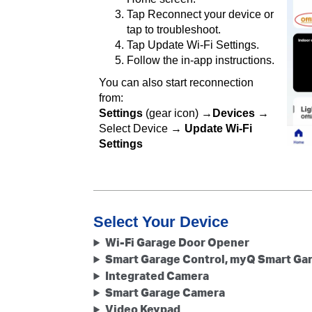
Tap Reconnect your device or
tap to troubleshoot.
Tap Update Wi-Fi Settings.
Follow the in-app instructions.
You can also start reconnection
from:
Settings
(gear icon) →
Devices
→
Select Device →
Update Wi-Fi
Settings
Select Your Device
Wi-Fi Garage Door Opener
Smart Garage Control, myQ Smart Ga
Integrated Camera
Smart Garage Camera
Video Keypad