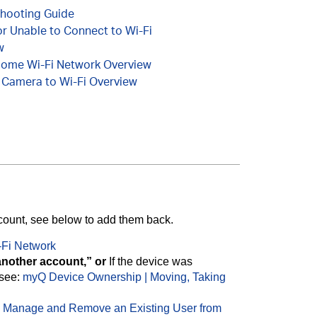
shooting Guide
or Unable to Connect to Wi-Fi
w
Home Wi-Fi Network Overview
 Camera to Wi-Fi Overview
ccount, see below to add them back.
-Fi Network
another account,” or
If the device was
see:
myQ Device Ownership | Moving, Taking
 Manage and Remove an Existing User from