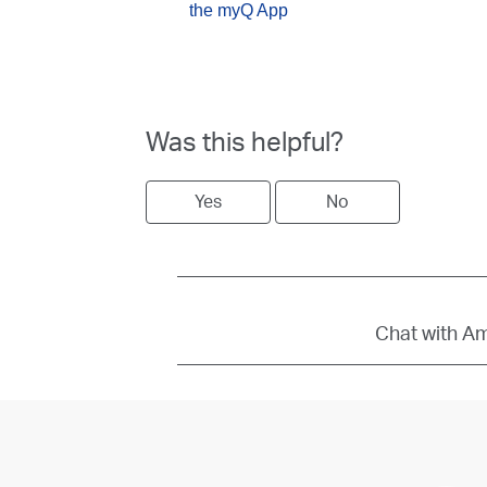
the myQ App
Was this helpful?
Yes
No
Chat with Amb