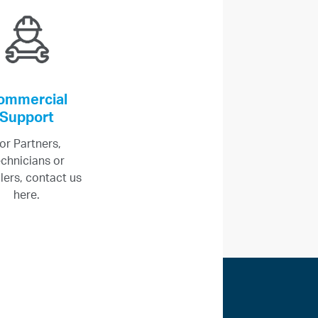
ommercial
Support
or Partners,
chnicians or
llers, contact us
here.