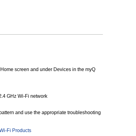
he Home screen and under Devices in the myQ
 2.4 GHz Wi-Fi network
 pattern and use the appropriate troubleshooting
Wi-Fi Products