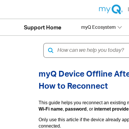
|
Support Home
myQ Ecosystem
myQ Device Offline Afte
How to Reconnect
This guide helps you reconnect an existing 
Wi-Fi name
,
password
, or
internet provide
Only use this article if the device already 
connected.