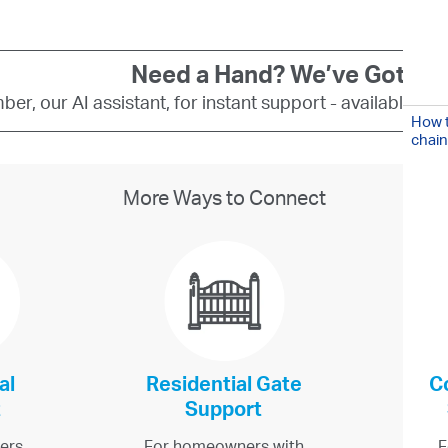
Need a Hand? We’ve Got You
er, our AI assistant, for instant support - available 24
How t
chain
More Ways to Connect
al
Residential Gate
C
t
Support
ers,
For homeowners with
F