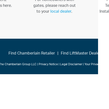
s here.
gates, please reach out
Te
to your
local dealer
.
Insta
Find Chamberlain Retailer
|
Find LiftMaster Dealer
The Chamberlain Group LLC
|
Privacy Notice
|
Legal Disclaimer
|
Your Privacy Cho