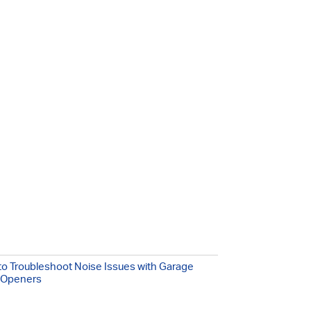
o Troubleshoot Noise Issues with Garage
 Openers