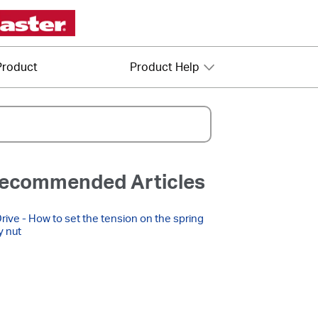
Product
Product Help
ecommended Articles
Drive - How to set the tension on the spring
y nut