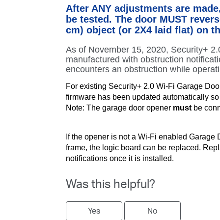
After ANY adjustments are made,
be tested. The door MUST reverse
cm) object (or 2X4 laid flat) on th
As of November 15, 2020, Security+ 2
manufactured with obstruction notificat
encounters an obstruction while operat
For existing Security+ 2.0 Wi-Fi Garage Doo
firmware has been updated automatically so it
Note: The garage door opener
must
be conne
If the opener is not a Wi-Fi enabled Garage 
frame, the logic board can be replaced. Repl
notifications once it is installed.
Was this helpful?
Yes
No