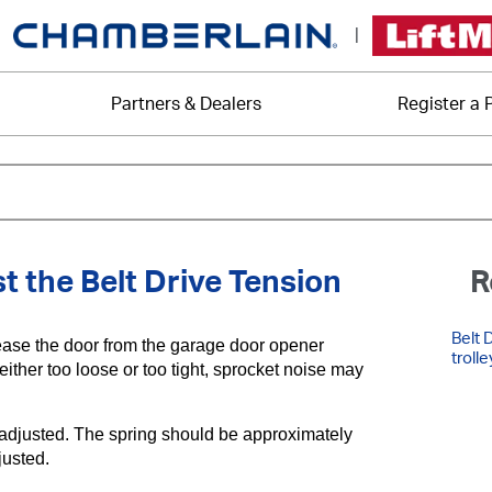
|
Partners & Dealers
Register a 
 the Belt Drive Tension
R
Belt 
lease the door from the garage door opener
trolle
either too loose or too tight, sprocket noise may
rly adjusted. The spring should be approximately
djusted.