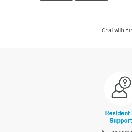
Chat with Amb
Residenti
Suppor
For homeown