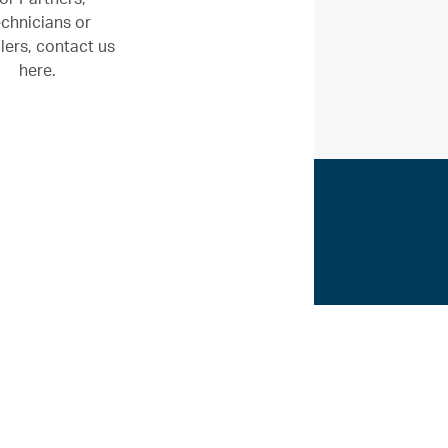
chnicians or
llers, contact us
here.
ices