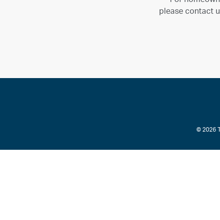
please contact u
© 2026 