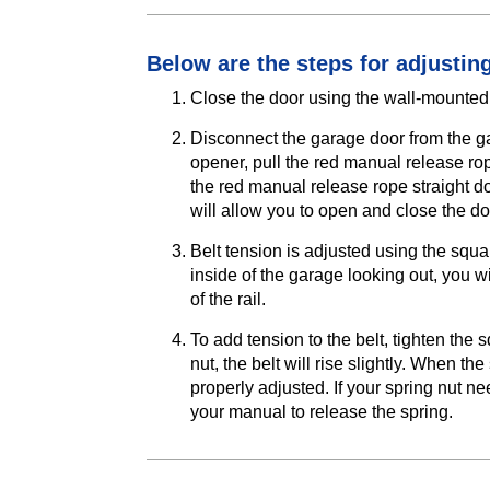
Below are the steps for adjusting
Close the door using the wall-mounted 
Disconnect the garage door from the ga
opener, pull the red manual release rop
the red manual release rope straight d
will allow you to open and close the d
Belt tension is adjusted using the squar
inside of the garage looking out, you wi
of the rail.
To add tension to the belt, tighten the
nut, the belt will rise slightly. When th
properly adjusted. If your spring nut ne
your manual to release the spring.