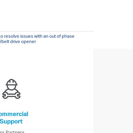
!
/7
o resolve issues with an out of phase
/belt drive opener
ommercial
Support
or Partners,